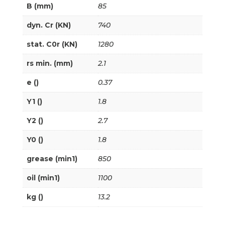
B (mm)
85
dyn. Cr (KN)
740
stat. C0r (KN)
1280
rs min. (mm)
2.1
e ()
0.37
Y1 ()
1.8
Y2 ()
2.7
Y0 ()
1.8
grease (min1)
850
oil (min1)
1100
kg ()
13.2