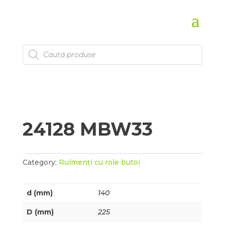
Products
search
24128 MBW33
Category:
Rulmenți cu role butoi
d (mm)
140
D (mm)
225