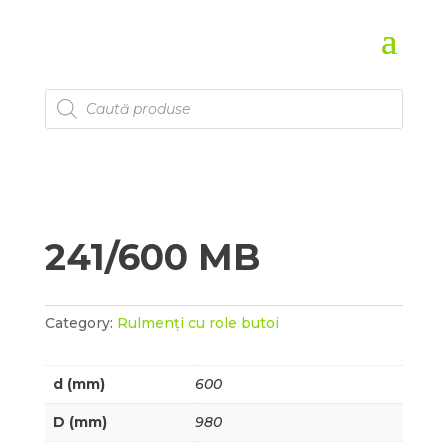
Products
search
241/600 MB
Category:
Rulmenți cu role butoi
d (mm)
600
D (mm)
980