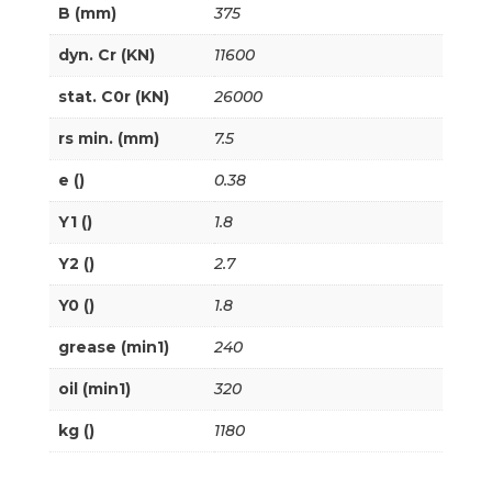
B (mm)
375
dyn. Cr (KN)
11600
stat. C0r (KN)
26000
rs min. (mm)
7.5
e ()
0.38
Y1 ()
1.8
Y2 ()
2.7
Y0 ()
1.8
grease (min1)
240
oil (min1)
320
kg ()
1180