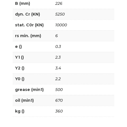
B (mm)
226
dyn. Cr (KN)
5250
stat. C0r (KN)
10000
rs min. (mm)
6
e ()
0.3
Y1 ()
2.3
Y2 ()
3.4
Y0 ()
2.2
grease (min1)
500
oil (min1)
670
kg ()
360