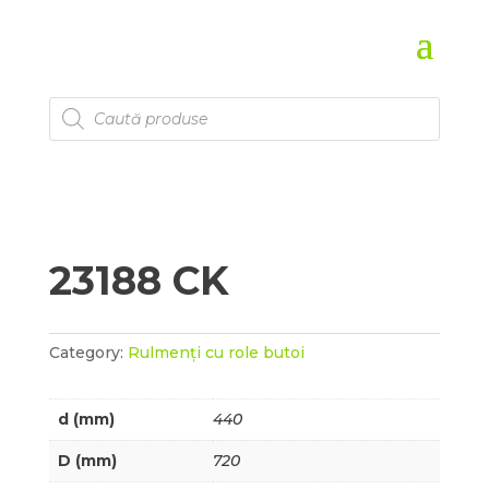
Products
search
23188 CK
Category:
Rulmenți cu role butoi
d (mm)
440
D (mm)
720