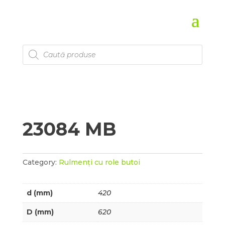
Products
search
23084 MB
Category:
Rulmenți cu role butoi
d (mm)
420
D (mm)
620