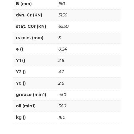
B (mm)
150
dyn. Cr (KN)
3150
stat. C0r (KN)
6550
rs min. (mm)
5
e ()
0.24
Y1 ()
2.8
Y2 ()
4.2
Y0 ()
2.8
grease (min1)
450
oil (min1)
560
kg ()
160