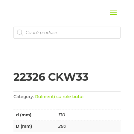
Products
search
22326 CKW33
Category:
Rulmenți cu role butoi
d (mm)
130
D (mm)
280