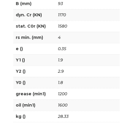
B (mm)
93
dyn. Cr (KN)
1170
stat. C0r (KN)
1580
rs min. (mm)
4
e ()
0.35
Y1 ()
1.9
Y2 ()
2.9
Y0 ()
1.8
grease (min1)
1200
oil (min1)
1600
kg ()
28.33