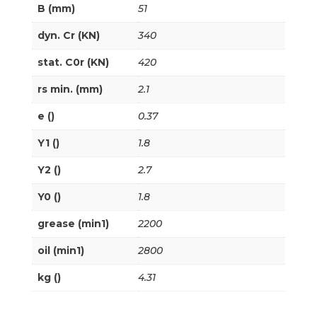
B (mm)
51
dyn. Cr (KN)
340
stat. C0r (KN)
420
rs min. (mm)
2.1
e ()
0.37
Y1 ()
1.8
Y2 ()
2.7
Y0 ()
1.8
grease (min1)
2200
oil (min1)
2800
kg ()
4.31