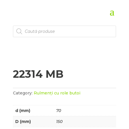
Products
search
22314 MB
Category:
Rulmenți cu role butoi
d (mm)
70
D (mm)
150