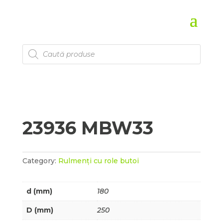
Products
search
23936 MBW33
Category:
Rulmenți cu role butoi
d (mm)
180
D (mm)
250