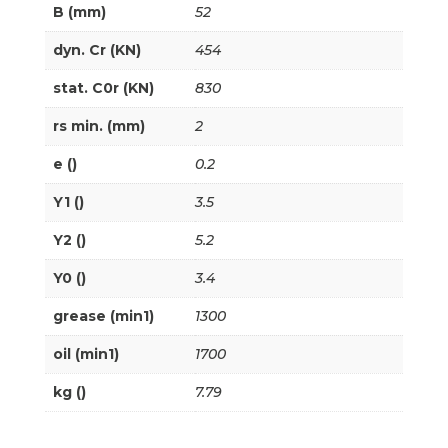
B (mm)
52
dyn. Cr (KN)
454
stat. C0r (KN)
830
rs min. (mm)
2
e ()
0.2
Y1 ()
3.5
Y2 ()
5.2
Y0 ()
3.4
grease (min1)
1300
oil (min1)
1700
kg ()
7.79