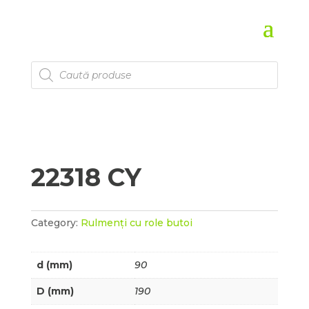
Products
search
22318 CY
Category:
Rulmenți cu role butoi
d (mm)
90
D (mm)
190