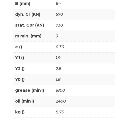
B (mm)
64
dyn. Cr (KN)
570
stat. C0r (KN)
730
rs min. (mm)
3
e ()
0.36
Y1 ()
1.9
Y2 ()
2.8
Y0 ()
1.8
grease (min1)
1800
oil (min1)
2400
kg ()
8.73