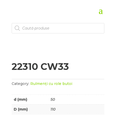
Products
search
22310 CW33
Category:
Rulmenți cu role butoi
d (mm)
50
D (mm)
110