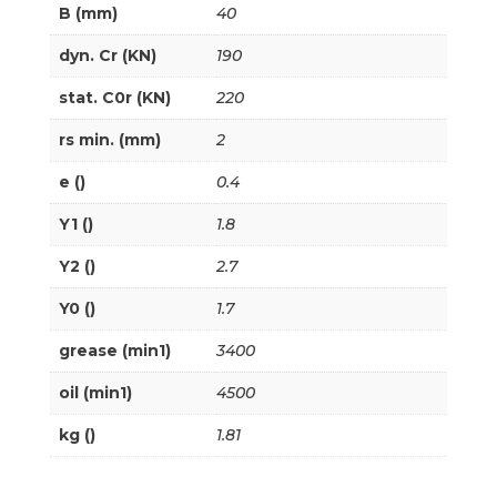
B (mm)
40
dyn. Cr (KN)
190
stat. C0r (KN)
220
rs min. (mm)
2
e ()
0.4
Y1 ()
1.8
Y2 ()
2.7
Y0 ()
1.7
grease (min1)
3400
oil (min1)
4500
kg ()
1.81