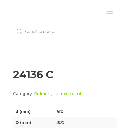
Products
search
24136 C
Category:
Rulmenți cu role butoi
d (mm)
180
D (mm)
300