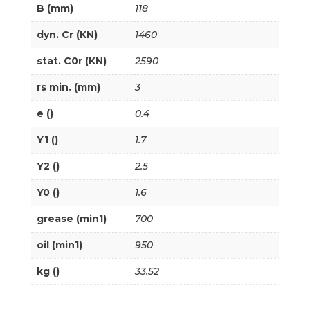
B (mm)
118
dyn. Cr (KN)
1460
stat. C0r (KN)
2590
rs min. (mm)
3
e ()
0.4
Y1 ()
1.7
Y2 ()
2.5
Y0 ()
1.6
grease (min1)
700
oil (min1)
950
kg ()
33.52