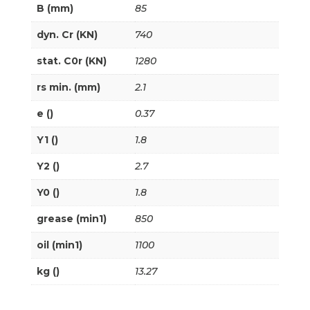
B (mm)
85
dyn. Cr (KN)
740
stat. C0r (KN)
1280
rs min. (mm)
2.1
e ()
0.37
Y1 ()
1.8
Y2 ()
2.7
Y0 ()
1.8
grease (min1)
850
oil (min1)
1100
kg ()
13.27