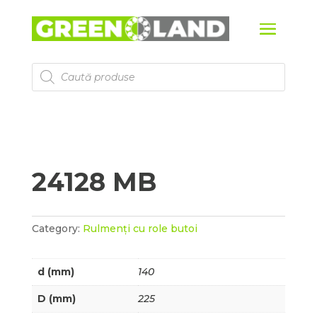
Products
search
24128 MB
Category:
Rulmenți cu role butoi
d (mm)
140
D (mm)
225