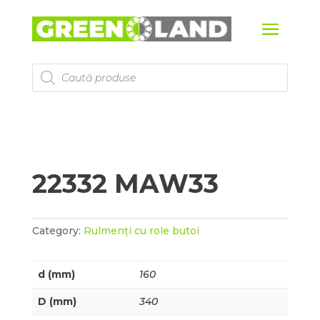
Products
search
22332 MAW33
Category:
Rulmenți cu role butoi
d (mm)
160
D (mm)
340