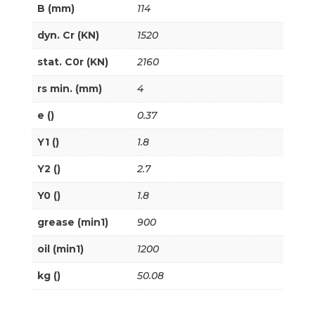
B (mm)
114
dyn. Cr (KN)
1520
stat. C0r (KN)
2160
rs min. (mm)
4
e ()
0.37
Y1 ()
1.8
Y2 ()
2.7
Y0 ()
1.8
grease (min1)
900
oil (min1)
1200
kg ()
50.08