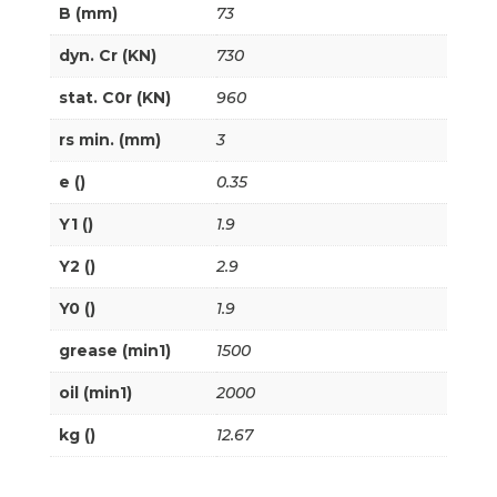
B (mm)
73
dyn. Cr (KN)
730
stat. C0r (KN)
960
rs min. (mm)
3
e ()
0.35
Y1 ()
1.9
Y2 ()
2.9
Y0 ()
1.9
grease (min1)
1500
oil (min1)
2000
kg ()
12.67