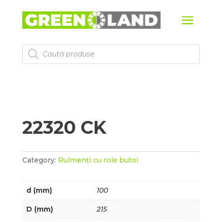
Products
search
22320 CK
Category:
Rulmenți cu role butoi
d (mm)
100
D (mm)
215